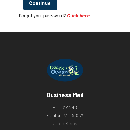
Continue
Forgot your password?
Click here.
Business Mail
PO Box 248,
Stanton, MO 63079
United States