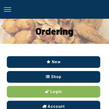
Ordering
New
Shop
Login
Account