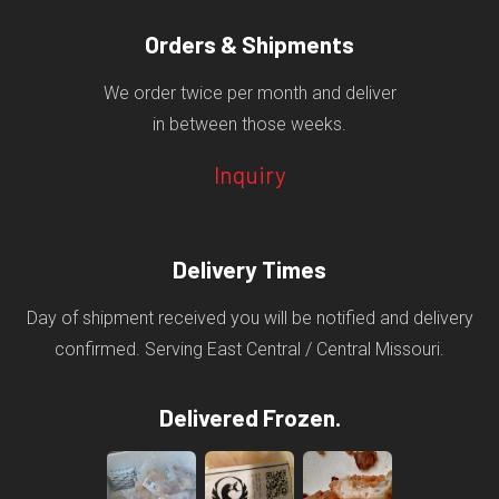
Orders & Shipments
We order twice per month and deliver
in between those weeks.
Inquiry
Delivery Times
Day of shipment received you will be notified and delivery
confirmed. Serving East Central / Central Missouri.
Delivered Frozen.