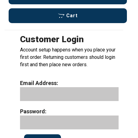
Cart
Customer Login
Account setup happens when you place your
first order. Returning customers should login
first and then place new orders.
Email Address:
Password: