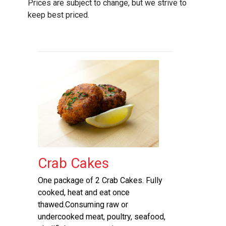
Prices are subject to change, but we strive to
keep best priced.
Crab Cakes
One package of 2 Crab Cakes. Fully
cooked, heat and eat once
thawed.Consuming raw or
undercooked meat, poultry, seafood,