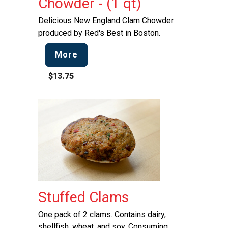
Chowder - (1 qt)
Delicious New England Clam Chowder
produced by Red's Best in Boston.
More
$13.75
Stuffed Clams
One pack of 2 clams. Contains dairy,
shellfish, wheat, and soy. Consuming