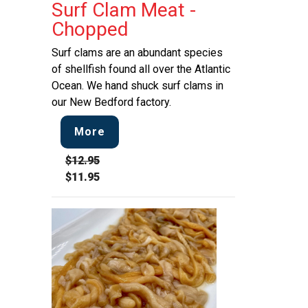
Surf Clam Meat -
Chopped
Surf clams are an abundant species
of shellfish found all over the Atlantic
Ocean. We hand shuck surf clams in
our New Bedford factory.
More
$12.95
$11.95