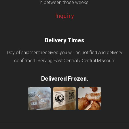
in between those weeks.
Inquiry
Delivery Times
Day of shipment received you will be notified and delivery
confirmed. Serving East Central / Central Missouri.
Delivered Frozen.