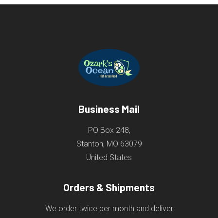
Business Mail
PO Box 248,
Stanton, MO 63079
United States
Orders & Shipments
We order twice per month and deliver