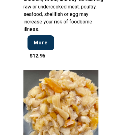
raw or undercooked meat, poultry,
seafood, shellfish or egg may
increase your risk of foodborne
illness.
More
$12.95