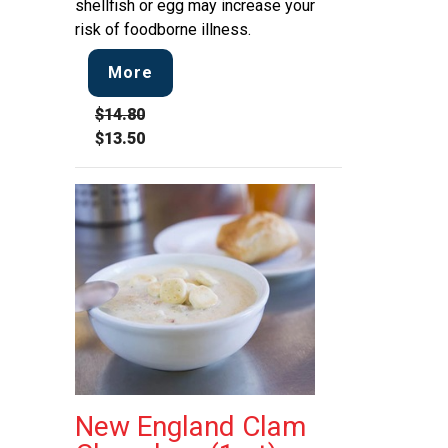
shellfish or egg may increase your
risk of foodborne illness.
More
$14.80
$13.50
New England Clam