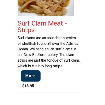
Surf Clam Meat -
Strips
Surf clams are an abundant species
of shellfish found all over the Atlantic
Ocean. We hand shuck surf clams in
our New Bedford factory. The clam
strips are just the tongue of surf clam,
which is cut into long strips.
More
$13.95