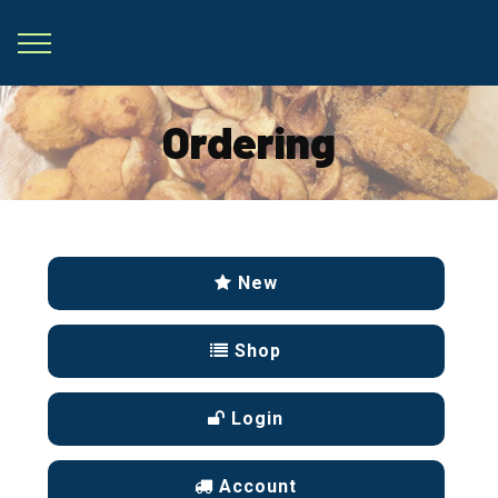
Ordering
New
Shop
Login
Account