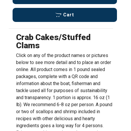
Cart
Crab Cakes/Stuffed
Clams
Click on any of the product names or pictures
below to see more detail and to place an order
online. All product comes in 1 pound sealed
packages, complete with a QR code and
information about the boat, fisherman and
tackle used all for purposes of sustainability
and transparency. 1 portion is approx. 16 oz (1
lb). We recommend 6-8 oz per person. A pound
or two of scallops and shrimp included in
recipes with other delicious and hearty
ingredients goes a long way for 4 persons.