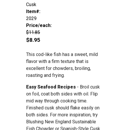
Cusk
Item#:
2029
Price/each:
$11.85
$8.95
This cod-like fish has a sweet, mild
flavor with a firm texture that is
excellent for chowders, broiling,
roasting and frying.
Easy Seafood Recipes
- Broil cusk
on foil, coat both sides with oil. Flip
mid way through cooking time.
Finished cusk should flake easily on
both sides. For more inspiration, try
Blushing New England Sustainable
Fish Chowder or Spanish-Style Cusk.