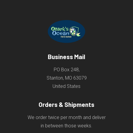
Business Mail
PO Box 248,
Stanton, MO 63079
United States
Orders & Shipments
We order twice per month and deliver
in between those weeks.