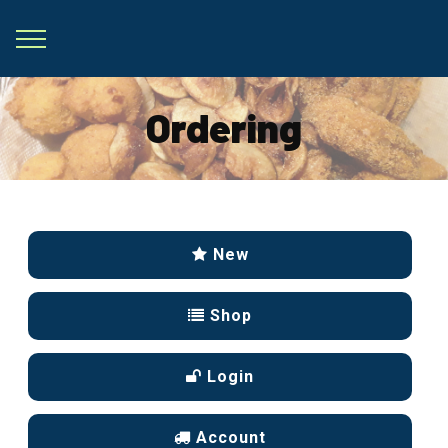
Ordering
New
Shop
Login
Account