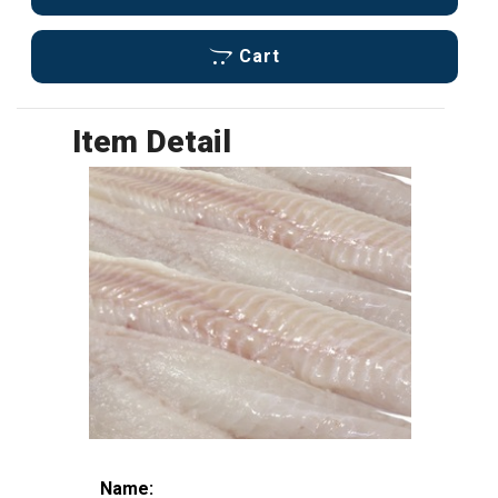
Cart
Item Detail
Name: