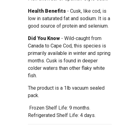
Health Benefits
- Cusk, like cod, is
low in saturated fat and sodium. It is a
good source of protein and selenium.
Did You Know
- Wild-caught from
Canada to Cape Cod, this species is
primarily available in winter and spring
months. Cusk is found in deeper
colder waters than other flaky white
fish.
The product is a 1lb vacuum sealed
pack.
Frozen Shelf Life: 9 months.
Refrigerated Shelf Life: 4 days.