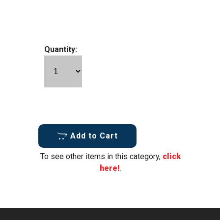
Quantity:
Add to Cart
To see other items in this category,
click
here!
.