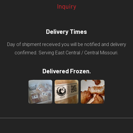
Inquiry
Delivery Times
Day of shipment received you will be notified and delivery
confirmed. Serving East Central / Central Missouri.
Delivered Frozen.