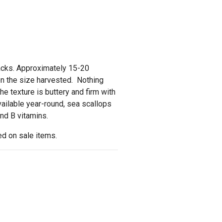
packs. Approximately 15-20
n the size harvested. Nothing
e texture is buttery and firm with
vailable year-round, sea scallops
and B vitamins.
d on sale items.