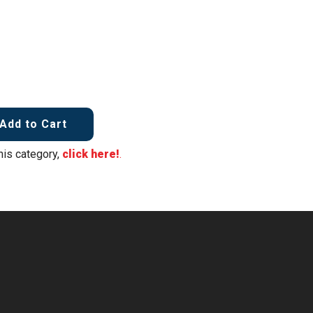
Add to Cart
his category,
click here!
.