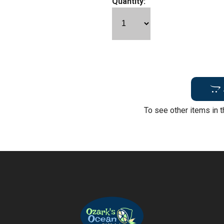
Quantity:
To see other items in t