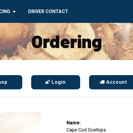
CING
DRIVER CONTACT
Ordering
hop
Login
Account
Name:
Cape Cod Scallops