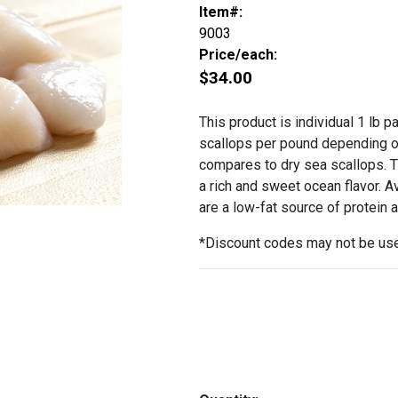
Item#:
9003
Price/each:
$34.00
This product is individual 1 lb 
scallops per pound depending o
compares to dry sea scallops. Th
a rich and sweet ocean flavor. A
are a low-fat source of protein 
*Discount codes may not be use