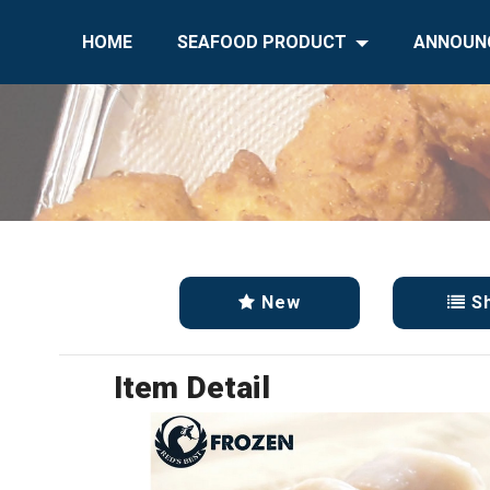
HOME
SEAFOOD PRODUCT
ANNOUN
New
S
Item Detail