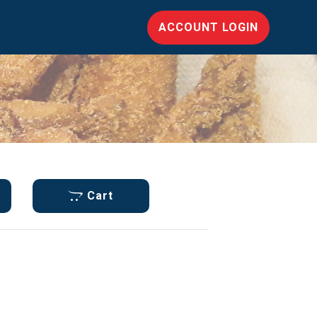
ACCOUNT LOGIN
Cart